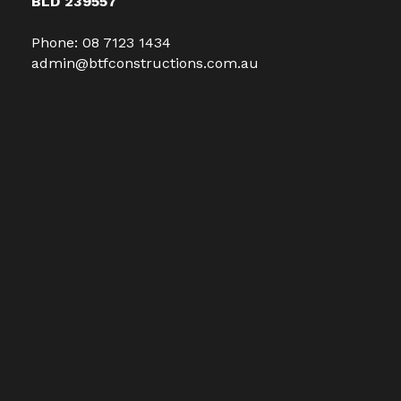
BLD 239557
Phone:
08 7123 1434
admin@btfconstructions.com.au