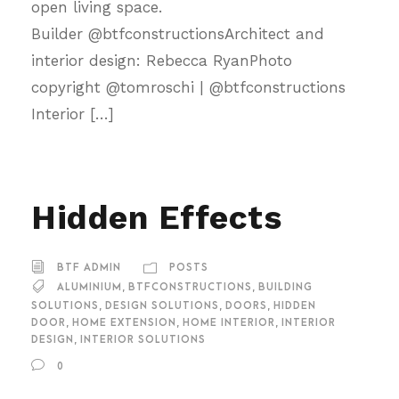
open living space.
Builder @btfconstructionsArchitect and
interior design: Rebecca RyanPhoto
copyright @tomroschi | @btfconstructions
Interior […]
Hidden Effects
BTF ADMIN
POSTS
ALUMINIUM
,
BTFCONSTRUCTIONS
,
BUILDING
SOLUTIONS
,
DESIGN SOLUTIONS
,
DOORS
,
HIDDEN
DOOR
,
HOME EXTENSION
,
HOME INTERIOR
,
INTERIOR
DESIGN
,
INTERIOR SOLUTIONS
0