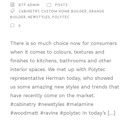
BTF ADMIN
POSTS
CABINETRY
,
CUSTOM HOME BUILDER
,
GRANGE
BUILDER
,
NEWSTYLES
,
POLYTEC
0
There is so much choice now for consumers
when it comes to colours, textures and
finishes to kitchens, bathrooms and other
interior spaces. We met up with Polytec
representative Herman today, who showed
us some amazing new styles and trends that
have recently come on the market.
#cabinetry #newstyles #melamine
#woodmatt #ravine #polytec In today’s […]