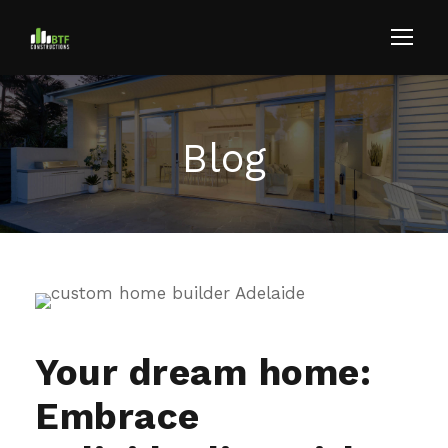
Blog
Your dream home:
Embrace