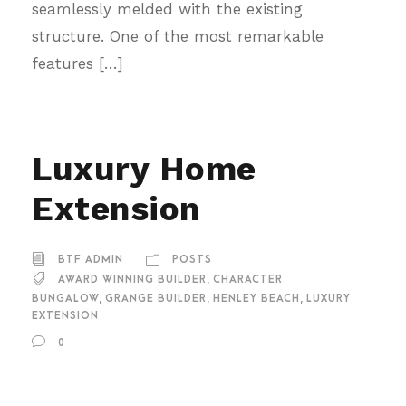
seamlessly melded with the existing
structure. One of the most remarkable
features […]
Luxury Home
Extension
BTF ADMIN
POSTS
AWARD WINNING BUILDER
,
CHARACTER
BUNGALOW
,
GRANGE BUILDER
,
HENLEY BEACH
,
LUXURY
EXTENSION
0