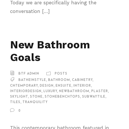
Today we are specifically having the
conversation […]
New Bathroom
Goals
BTF ADMIN
POSTS
BATHEINSTYLE
,
BATHROOM
,
CABINETRY
,
CNTEMPORARY
,
DESIGN
,
ENSUITE
,
INTERIOR
,
INTERIORDESIGN
,
LUXURY
,
NEWBATHROOM
,
PLASTER
,
SKYLIGHT
,
STONE
,
STONEBENCHTOPS
,
SUBWAYTILE
,
TILES
,
TRANQUILITY
0
This contemporary bathroom featured in