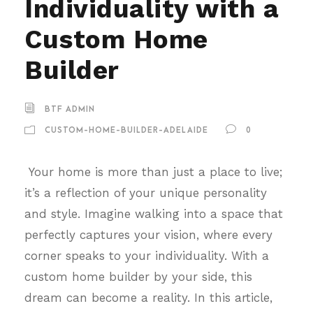
Individuality with a
Custom Home
Builder
BTF ADMIN
CUSTOM-HOME-BUILDER-ADELAIDE
0
Your home is more than just a place to live;
it’s a reflection of your unique personality
and style. Imagine walking into a space that
perfectly captures your vision, where every
corner speaks to your individuality. With a
custom home builder by your side, this
dream can become a reality. In this article,