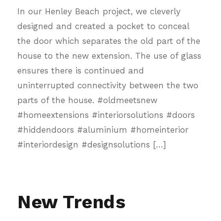
In our Henley Beach project, we cleverly
designed and created a pocket to conceal
the door which separates the old part of the
house to the new extension. The use of glass
ensures there is continued and
uninterrupted connectivity between the two
parts of the house. #oldmeetsnew
#homeextensions #interiorsolutions #doors
#hiddendoors #aluminium #homeinterior
#interiordesign #designsolutions […]
New Trends