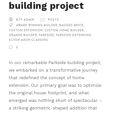
building project
BTF ADMIN
POSTS
AWARD WINNING BUILDER
,
BAGGED BRICK
,
CUSTOM EXTENSION
,
CUSTOM HOME BUILDER
,
GRANGE BUILDER
,
PARKSIDE
,
PARKSIDE EXTENSION
,
SCYON AXON CLADDING
0
In our remarkable Parkside building project,
we embarked on a transformative journey
that redefined the concept of home
extension. Our primary goal was to optimize
the original house footprint, and what
emerged was nothing short of spectacular –
a striking geometric-shaped addition that