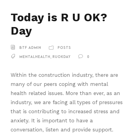
Today is R U OK?
Day
BTF ADMIN
POSTS
MENTALHEALTH
,
RUOKDAY
0
Within the construction industry, there are
many of our peers coping with mental
health related issues. More than ever, as an
industry, we are facing all types of pressures
that is contributing to increased stress and
anxiety. It is important to have a
conversation, listen and provide support.