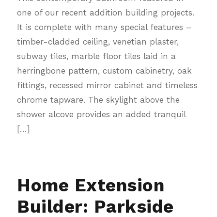
one of our recent addition building projects.
It is complete with many special features –
timber-cladded ceiling, venetian plaster,
subway tiles, marble floor tiles laid in a
herringbone pattern, custom cabinetry, oak
fittings, recessed mirror cabinet and timeless
chrome tapware. The skylight above the
shower alcove provides an added tranquil
[…]
Home Extension
Builder: Parkside