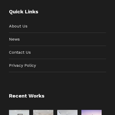
Quick Links
About Us
News
Contact Us
Privacy Policy
Recent Works