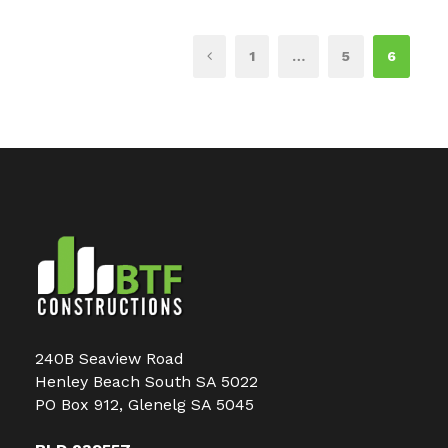
1
…
5
6
240B Seaview Road
Henley Beach South SA 5022
PO Box 912, Glenelg SA 5045