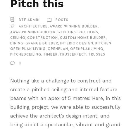
Pitch this
BTF ADMIN
POSTS
ARCHITECTURE
,
AWARD WINNING BUILDER
,
AWARDWINNINGBUILDER
,
BTFCONSTRUCTIONS
,
CEILING
,
CONSTRUCTION
,
CUSTOM HOME BUILDER
,
DINING
,
GRANGE BUILDER
,
INTERIOR DESIGN
,
KITCHEN
,
OPEN PLAN LIVING
,
OPENPLAN
,
OPENPLANLIVING
,
PITCHEDCEILING
,
TIMBER
,
TRUSSEFFECT
,
TRUSSES
0
Nothing like a challenge to construct and
create a pitched ceiling and internal feature
beams with an apex of 5 metres! Here, in this
building project, we were able to successfully
achieve the architect’s design intent, and
bring about a spectacular, vibrant and grand