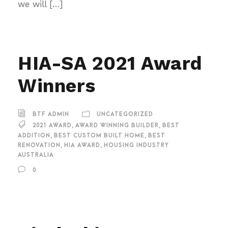
we will […]
HIA-SA 2021 Award
Winners
BTF ADMIN
UNCATEGORIZED
2021 AWARD
,
AWARD WINNING BUILDER
,
BEST
ADDITION
,
BEST CUSTOM BUILT HOME
,
BEST
RENOVATION
,
HIA AWARD
,
HOUSING INDUSTRY
AUSTRALIA
0