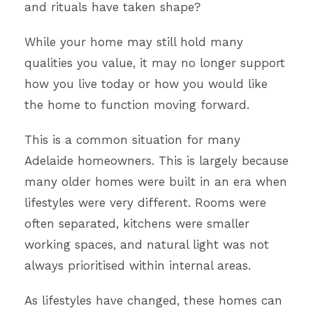
and rituals have taken shape?
While your home may still hold many
qualities you value, it may no longer support
how you live today or how you would like
the home to function moving forward.
This is a common situation for many
Adelaide homeowners. This is largely because
many older homes were built in an era when
lifestyles were very different. Rooms were
often separated, kitchens were smaller
working spaces, and natural light was not
always prioritised within internal areas.
As lifestyles have changed, these homes can