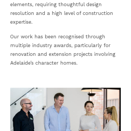
elements, requiring thoughtful design
resolution and a high level of construction
expertise.
Our work has been recognised through
multiple industry awards, particularly for
renovation and extension projects involving
Adelaide’s character homes.