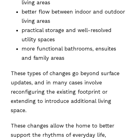
living areas
better flow between indoor and outdoor
living areas
practical storage and well-resolved
utility spaces
more functional bathrooms, ensuites
and family areas
These types of changes go beyond surface
updates, and in many cases involve
reconfiguring the existing footprint or
extending to introduce additional living
space.
These changes allow the home to better
support the rhythms of everyday life,