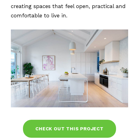
creating spaces that feel open, practical and
comfortable to live in.
CHECK OUT THIS PROJECT