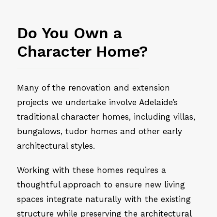
Do You Own a
Character Home?
Many of the renovation and extension
projects we undertake involve Adelaide’s
traditional character homes, including villas,
bungalows, tudor homes and other early
architectural styles.
Working with these homes requires a
thoughtful approach to ensure new living
spaces integrate naturally with the existing
structure while preserving the architectural