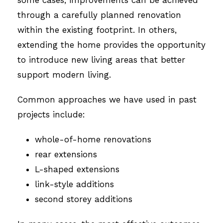
some cases, improvements can be achieved
through a carefully planned renovation
within the existing footprint. In others,
extending the home provides the opportunity
to introduce new living areas that better
support modern living.
Common approaches we have used in past
projects include:
whole-of-home renovations
rear extensions
L-shaped extensions
link-style additions
second storey additions