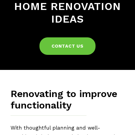
HOME RENOVATION
IDEAS
CONTACT US
Renovating to improve
functionality
With thoughtful planning and well-