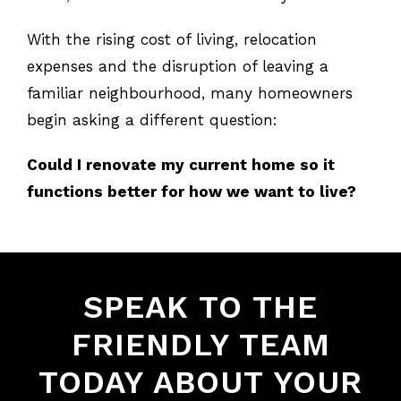
With the rising cost of living, relocation
expenses and the disruption of leaving a
familiar neighbourhood, many homeowners
begin asking a different question:
Could I renovate my current home so it
functions better for how we want to live?
SPEAK TO THE
FRIENDLY TEAM
TODAY ABOUT YOUR