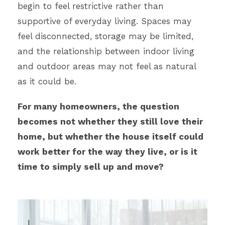
begin to feel restrictive rather than
supportive of everyday living. Spaces may
feel disconnected, storage may be limited,
and the relationship between indoor living
and outdoor areas may not feel as natural
as it could be.
For many homeowners, the question
becomes not whether they still love their
home, but whether the house itself could
work better for the way they live, or is it
time to simply sell up and move?