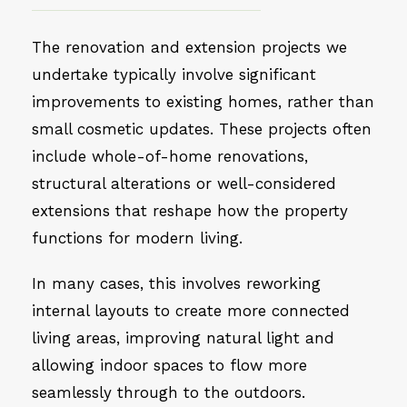
The renovation and extension projects we
undertake typically involve significant
improvements to existing homes, rather than
small cosmetic updates. These projects often
include whole-of-home renovations,
structural alterations or well-considered
extensions that reshape how the property
functions for modern living.
In many cases, this involves reworking
internal layouts to create more connected
living areas, improving natural light and
allowing indoor spaces to flow more
seamlessly through to the outdoors.