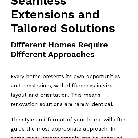
Seamless
Extensions and
Tailored Solutions
Different Homes Require
Different Approaches
Every home presents its own opportunities
and constraints, with differences in size,
layout and orientation. This means
renovation solutions are rarely identical.
The style and format of your home will often
guide the most appropriate approach. In