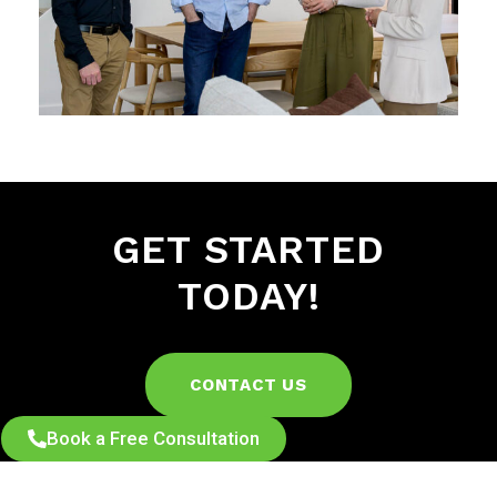
GET STARTED
TODAY!
CONTACT US
Book a Free Consultation