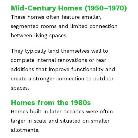
Mid-Century Homes (1950–1970)
These homes often feature smaller,
segmented rooms and limited connection
between living spaces.
They typically lend themselves well to
complete internal renovations or rear
additions that improve functionality and
create a stronger connection to outdoor
spaces.
Homes from the 1980s
Homes built in later decades were often
larger in scale and situated on smaller
allotments.