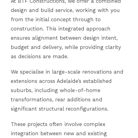
At BTF Constructions, we offer a combined
design and build service, working with you
from the initial concept through to
construction. This integrated approach
ensures alignment between design intent,
budget and delivery, while providing clarity
as decisions are made.
We specialise in large-scale renovations and
extensions across Adelaide’s established
suburbs, including whole-of-home
transformations, rear additions and
significant structural reconfigurations.
These projects often involve complex
integration between new and existing