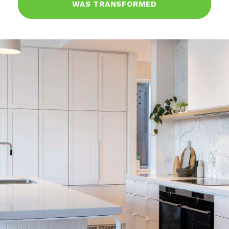
WAS TRANSFORMED