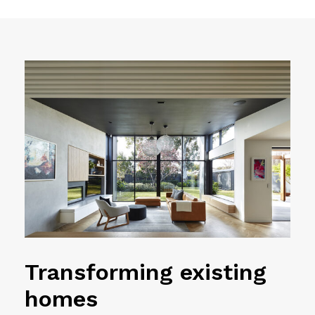
Transforming existing
homes