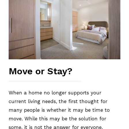
Move or Stay?
When a home no longer supports your
current living needs, the first thought for
many people is whether it may be time to
move. While this may be the solution for
some, it is not the answer for everyone.