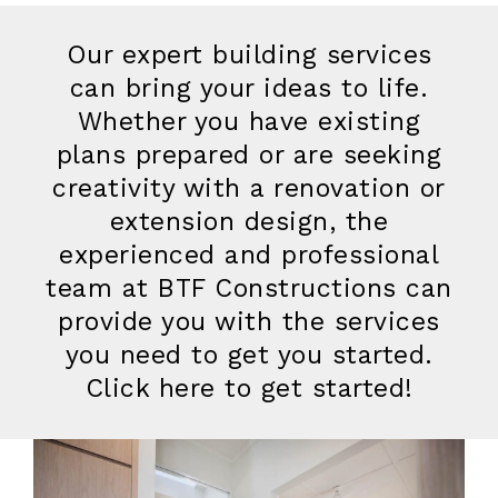
Our expert building services
can bring your ideas to life.
Whether you have existing
plans prepared or are seeking
creativity with a renovation or
extension design, the
experienced and professional
team at BTF Constructions can
provide you with the services
you need to get you started.
Click here to get started!