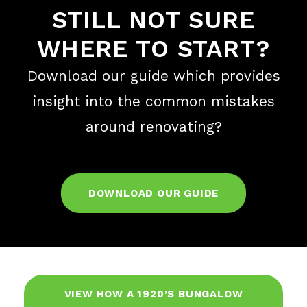
STILL NOT SURE
WHERE TO START?
Download our guide which provides
insight into the common mistakes
around renovating?
DOWNLOAD OUR GUIDE
VIEW HOW A 1920’S BUNGALOW