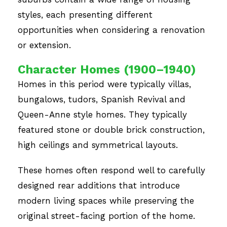
styles, each presenting different
opportunities when considering a renovation
or extension.
Character Homes (1900–1940)
Homes in this period were typically villas,
bungalows, tudors, Spanish Revival and
Queen-Anne style homes. They typically
featured stone or double brick construction,
high ceilings and symmetrical layouts.
These homes often respond well to carefully
designed rear additions that introduce
modern living spaces while preserving the
original street-facing portion of the home.