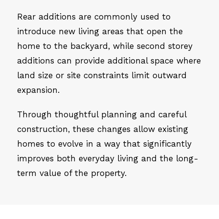
Rear additions are commonly used to
introduce new living areas that open the
home to the backyard, while second storey
additions can provide additional space where
land size or site constraints limit outward
expansion.
Through thoughtful planning and careful
construction, these changes allow existing
homes to evolve in a way that significantly
improves both everyday living and the long-
term value of the property.