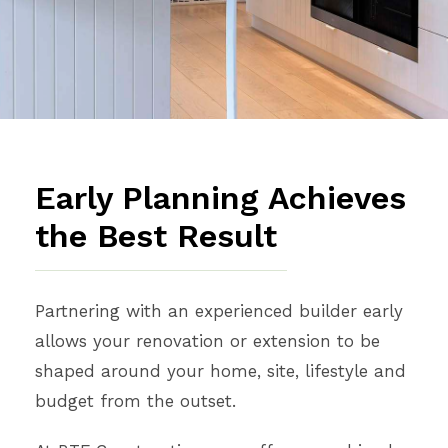
Early Planning Achieves
the Best Result
Partnering with an experienced builder early
allows your renovation or extension to be
shaped around your home, site, lifestyle and
budget from the outset.