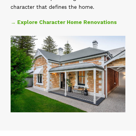
character that defines the home.
→ Explore Character Home Renovations