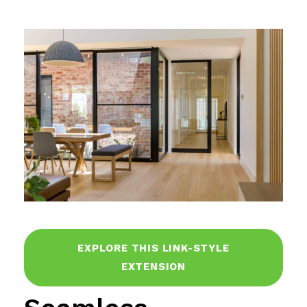
EXPLORE THIS LINK-STYLE
EXTENSION