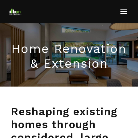
Home Renovation
& Extension
Reshaping existing
homes through
considered, large-