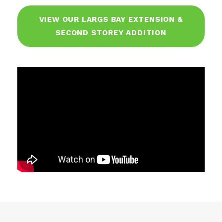
VIEW OUR LARGS BAY EXTENSION &
SECOND STOREY ADDITION