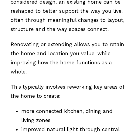
considered design, an existing home can be
reshaped to better support the way you live,
often through meaningful changes to layout,
structure and the way spaces connect.
Renovating or extending allows you to retain
the home and location you value, while
improving how the home functions as a
whole.
This typically involves reworking key areas of
the home to create:
more connected kitchen, dining and
living zones
improved natural light through central