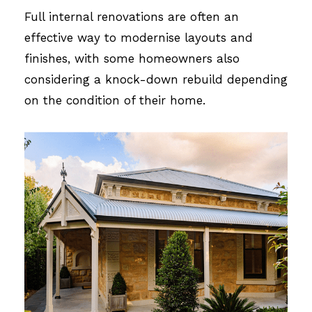
Full internal renovations are often an
effective way to modernise layouts and
finishes, with some homeowners also
considering a knock-down rebuild depending
on the condition of their home.