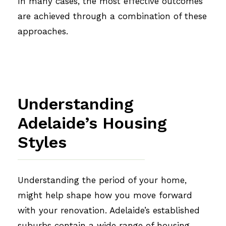
In many cases, the most effective outcomes
are achieved through a combination of these
approaches.
Understanding
Adelaide’s Housing
Styles
Understanding the period of your home,
might help shape how you move forward
with your renovation. Adelaide’s established
suburbs contain a wide range of housing