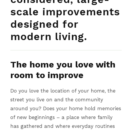
scale improvements
designed for
modern living.
The home you love with
room to improve
Do you love the location of your home, the
street you live on and the community
around you? Does your home hold memories
of new beginnings – a place where family
has gathered and where everyday routines