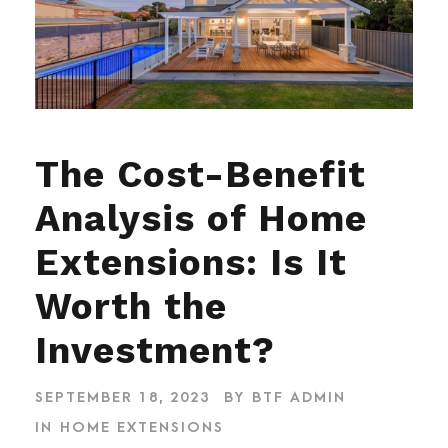
The Cost-Benefit
Analysis of Home
Extensions: Is It
Worth the
Investment?
SEPTEMBER 18, 2023
BY
BTF ADMIN
IN
HOME EXTENSIONS