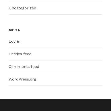
Uncategorized
META
Log in
Entries feed
Comments feed
WordPress.org