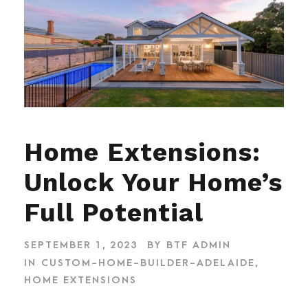
Home Extensions:
Unlock Your Home’s
Full Potential
SEPTEMBER 1, 2023
BY
BTF ADMIN
IN
CUSTOM-HOME-BUILDER-ADELAIDE
,
HOME EXTENSIONS