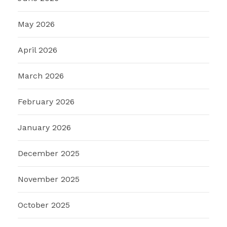
May 2026
April 2026
March 2026
February 2026
January 2026
December 2025
November 2025
October 2025