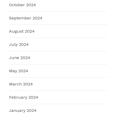
October 2024
September 2024
August 2024
July 2024
June 2024
May 2024
March 2024
February 2024
January 2024