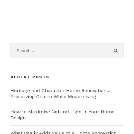
RECENT POSTS
Heritage and Character Home Renovations:
Preserving Charm While Modernising
How to Maximise Natural Light in Your Home
Design
What Really Adds Value to a Home Renovation?