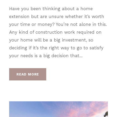
Have you been thinking about a home
extension but are unsure whether it’s worth
your time or money? You’re not alone in this.
Any kind of construction work required on
your home will be a big investment, so
deciding if it’s the right way to go to satisfy
your needs is a big decision that...
READ MORE