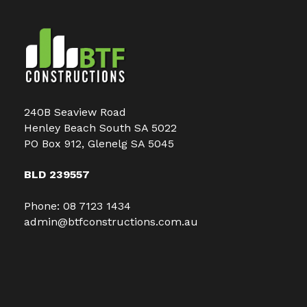
240B Seaview Road
Henley Beach South SA 5022
PO Box 912, Glenelg SA 5045
BLD 239557
Phone:
08 7123 1434
admin@btfconstructions.com.au