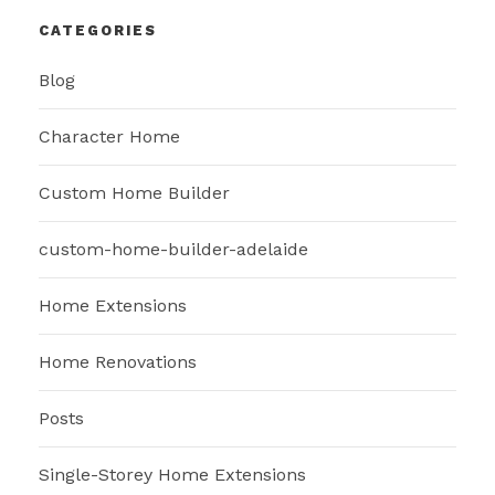
CATEGORIES
Blog
Character Home
Custom Home Builder
custom-home-builder-adelaide
Home Extensions
Home Renovations
Posts
Single-Storey Home Extensions