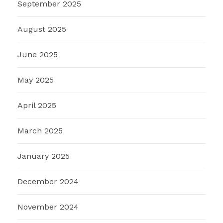
September 2025
August 2025
June 2025
May 2025
April 2025
March 2025
January 2025
December 2024
November 2024