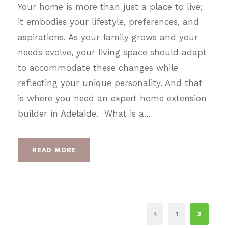
Your home is more than just a place to live;
it embodies your lifestyle, preferences, and
aspirations. As your family grows and your
needs evolve, your living space should adapt
to accommodate these changes while
reflecting your unique personality. And that
is where you need an expert home extension
builder in Adelaide. What is a...
READ MORE
1
2