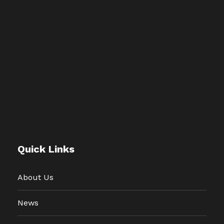
Quick Links
About Us
News