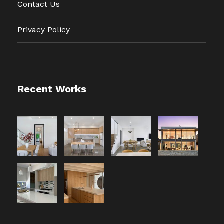
Contact Us
Privacy Policy
Recent Works