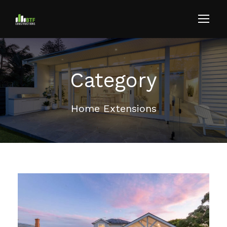
Category
Home Extensions