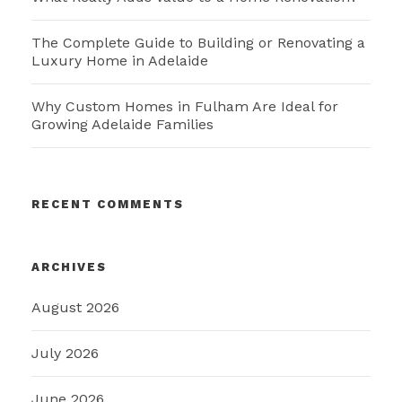
The Complete Guide to Building or Renovating a
Luxury Home in Adelaide
Why Custom Homes in Fulham Are Ideal for
Growing Adelaide Families
RECENT COMMENTS
ARCHIVES
August 2026
July 2026
June 2026