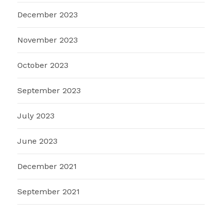
December 2023
November 2023
October 2023
September 2023
July 2023
June 2023
December 2021
September 2021