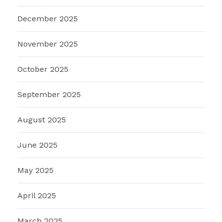
December 2025
November 2025
October 2025
September 2025
August 2025
June 2025
May 2025
April 2025
March 2025