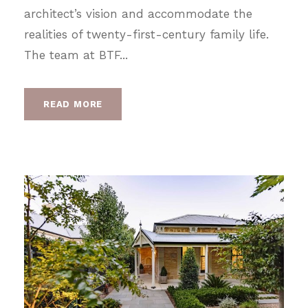
architect’s vision and accommodate the
realities of twenty-first-century family life.
The team at BTF...
READ MORE