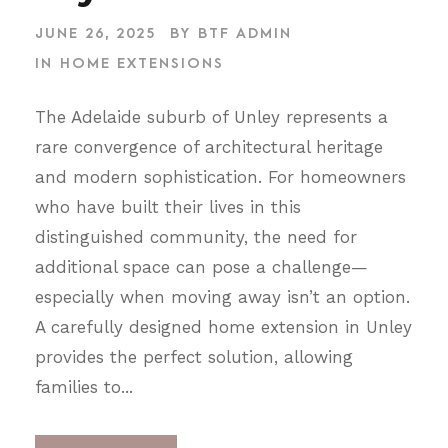
JUNE 26, 2025
BY
BTF ADMIN
IN
HOME EXTENSIONS
The Adelaide suburb of Unley represents a
rare convergence of architectural heritage
and modern sophistication. For homeowners
who have built their lives in this
distinguished community, the need for
additional space can pose a challenge—
especially when moving away isn’t an option.
A carefully designed home extension in Unley
provides the perfect solution, allowing
families to...