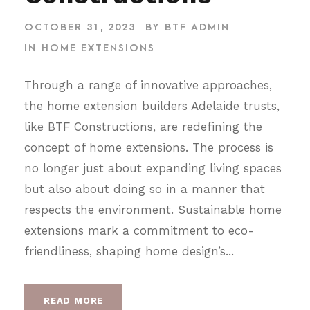
OCTOBER 31, 2023
BY
BTF ADMIN
IN
HOME EXTENSIONS
Through a range of innovative approaches,
the home extension builders Adelaide trusts,
like BTF Constructions, are redefining the
concept of home extensions. The process is
no longer just about expanding living spaces
but also about doing so in a manner that
respects the environment. Sustainable home
extensions mark a commitment to eco-
friendliness, shaping home design’s...
READ MORE