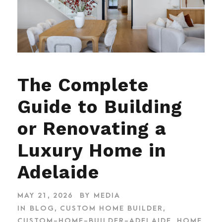
The Complete
Guide to Building
or Renovating a
Luxury Home in
Adelaide
MAY 21, 2026
BY
MEDIA
IN
BLOG
,
CUSTOM HOME BUILDER
,
CUSTOM-HOME-BUILDER-ADELAIDE
,
HOME