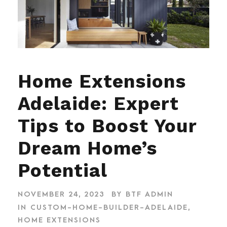
Home Extensions
Adelaide: Expert
Tips to Boost Your
Dream Home’s
Potential
NOVEMBER 24, 2023
BY
BTF ADMIN
IN
CUSTOM-HOME-BUILDER-ADELAIDE
,
HOME EXTENSIONS