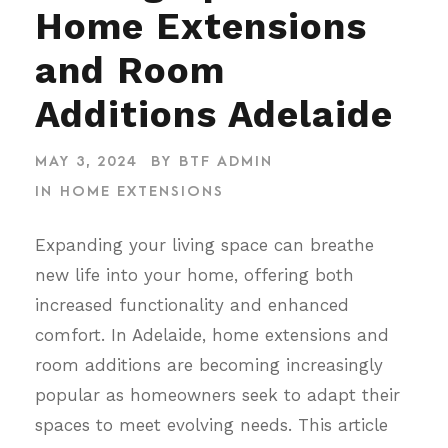
Home Extensions
and Room
Additions Adelaide
MAY 3, 2024
BY
BTF ADMIN
IN
HOME EXTENSIONS
Expanding your living space can breathe
new life into your home, offering both
increased functionality and enhanced
comfort. In Adelaide, home extensions and
room additions are becoming increasingly
popular as homeowners seek to adapt their
spaces to meet evolving needs. This article