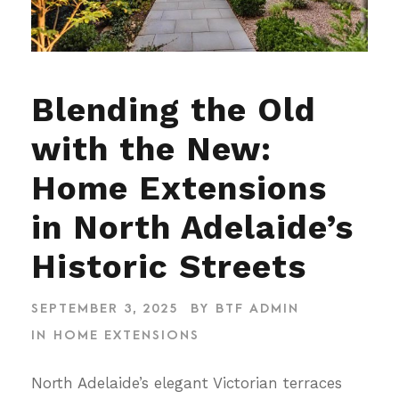
Blending the Old
with the New:
Home Extensions
in North Adelaide’s
Historic Streets
SEPTEMBER 3, 2025
BY
BTF ADMIN
IN
HOME EXTENSIONS
North Adelaide’s elegant Victorian terraces