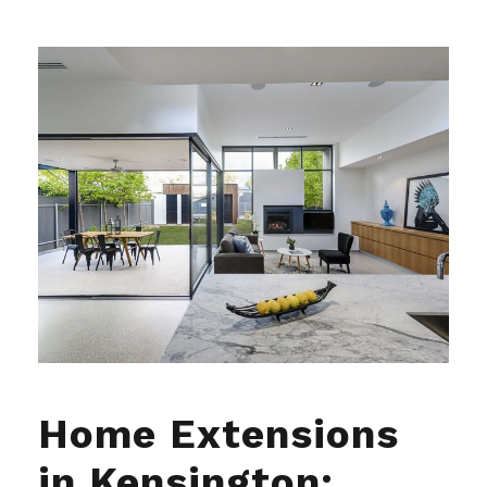
Home Extensions
in Kensington: