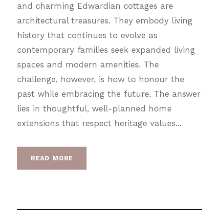
and charming Edwardian cottages are
architectural treasures. They embody living
history that continues to evolve as
contemporary families seek expanded living
spaces and modern amenities. The
challenge, however, is how to honour the
past while embracing the future. The answer
lies in thoughtful, well-planned home
extensions that respect heritage values...
READ MORE