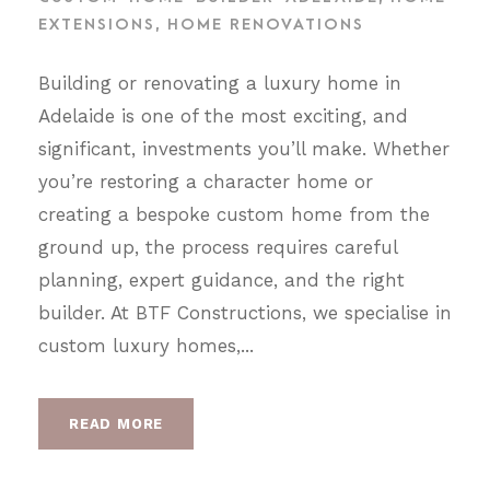
EXTENSIONS
,
HOME RENOVATIONS
Building or renovating a luxury home in
Adelaide is one of the most exciting, and
significant, investments you’ll make. Whether
you’re restoring a character home or
creating a bespoke custom home from the
ground up, the process requires careful
planning, expert guidance, and the right
builder. At BTF Constructions, we specialise in
custom luxury homes,...
READ MORE