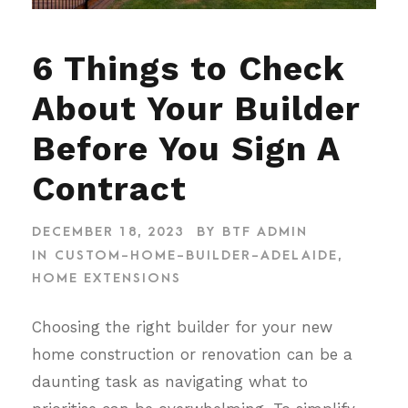
6 Things to Check
About Your Builder
Before You Sign A
Contract
DECEMBER 18, 2023
BY
BTF ADMIN
IN
CUSTOM-HOME-BUILDER-ADELAIDE
,
HOME EXTENSIONS
Choosing the right builder for your new
home construction or renovation can be a
daunting task as navigating what to