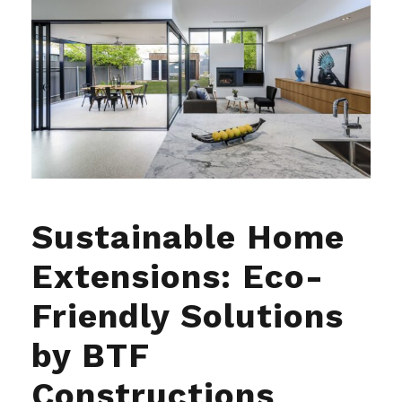
Sustainable Home
Extensions: Eco-
Friendly Solutions
by BTF
Constructions