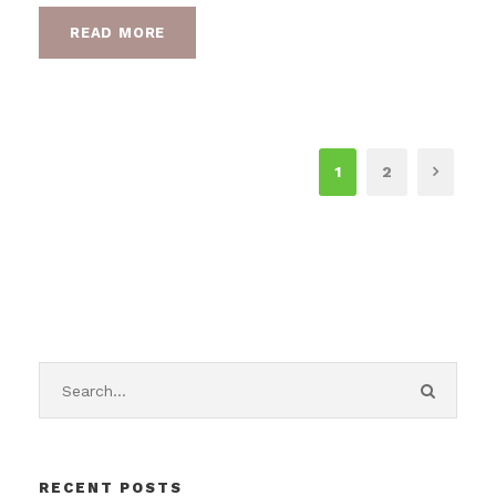
READ MORE
1
2
RECENT POSTS