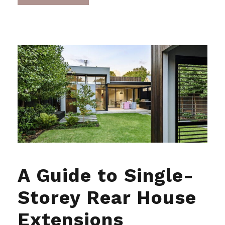
A Guide to Single-
Storey Rear House
Extensions