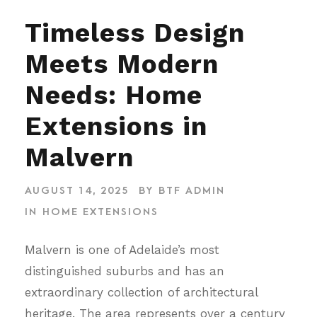
Timeless Design
Meets Modern
Needs: Home
Extensions in
Malvern
AUGUST 14, 2025
BY
BTF ADMIN
IN
HOME EXTENSIONS
Malvern is one of Adelaide’s most
distinguished suburbs and has an
extraordinary collection of architectural
heritage. The area represents over a century