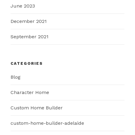
June 2023
December 2021
September 2021
CATEGORIES
Blog
Character Home
Custom Home Builder
custom-home-builder-adelaide