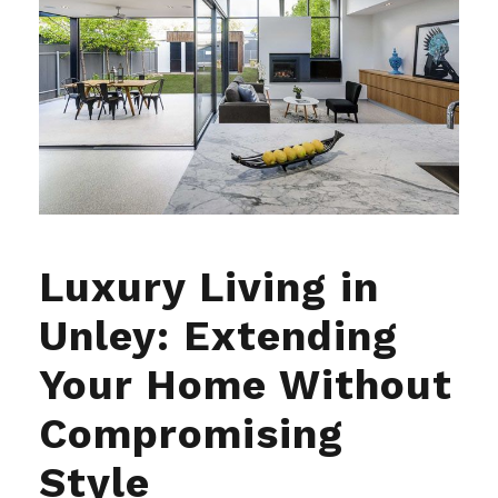
Luxury Living in
Unley: Extending
Your Home Without
Compromising
Style