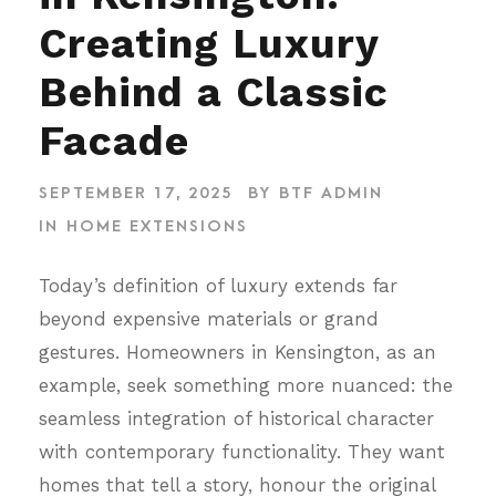
Creating Luxury
Behind a Classic
Facade
SEPTEMBER 17, 2025
BY
BTF ADMIN
IN
HOME EXTENSIONS
Today’s definition of luxury extends far
beyond expensive materials or grand
gestures. Homeowners in Kensington, as an
example, seek something more nuanced: the
seamless integration of historical character
with contemporary functionality. They want
homes that tell a story, honour the original