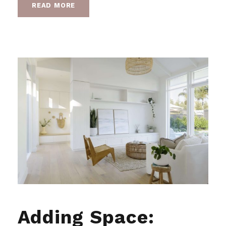
READ MORE
Adding Space: