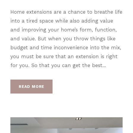
Home extensions are a chance to breathe life
into a tired space while also adding value
and improving your home’s form, function,
and value. But when you throw things like
budget and time inconvenience into the mix,
you must be sure that an extension is right
for you. So that you can get the best...
READ MORE