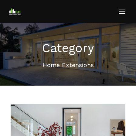
Category
Home Extensions