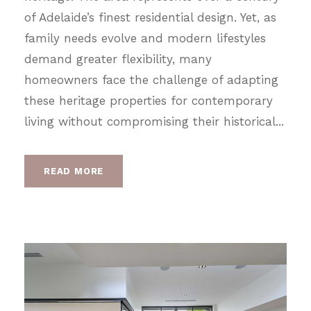
of Adelaide’s finest residential design. Yet, as
family needs evolve and modern lifestyles
demand greater flexibility, many
homeowners face the challenge of adapting
these heritage properties for contemporary
living without compromising their historical...
READ MORE