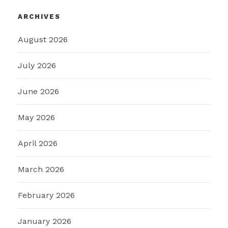
ARCHIVES
August 2026
July 2026
June 2026
May 2026
April 2026
March 2026
February 2026
January 2026