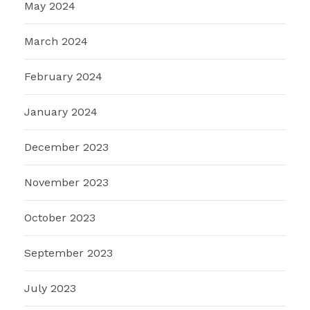
May 2024
March 2024
February 2024
January 2024
December 2023
November 2023
October 2023
September 2023
July 2023