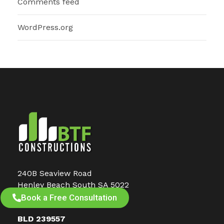
Comments feed
WordPress.org
240B Seaview Road
Henley Beach South SA 5022
PO Box 912, Glenelg SA 5045
Book a Free Consultation
BLD 239557