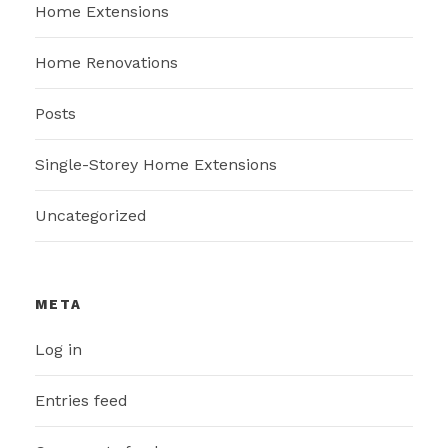
Home Extensions
Home Renovations
Posts
Single-Storey Home Extensions
Uncategorized
META
Log in
Entries feed