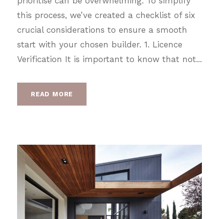
prioritise can be overwhelming. To simplify
this process, we’ve created a checklist of six
crucial considerations to ensure a smooth
start with your chosen builder. 1. Licence
Verification It is important to know that not...
READ MORE