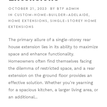
OCTOBER 21, 2023
BY
BTF ADMIN
IN
CUSTOM-HOME-BUILDER-ADELAIDE
,
HOME EXTENSIONS
,
SINGLE-STOREY HOME
EXTENSIONS
The primary allure of a single-storey rear
house extension lies in its ability to maximize
space and enhance functionality.
Homeowners often find themselves facing
the dilemma of restricted space, and a rear
extension on the ground floor provides an
effective solution. Whether you’re yearning
for a spacious kitchen, a larger living area, or
an additional...