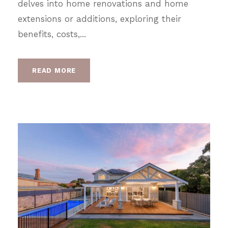
delves into home renovations and home
extensions or additions, exploring their
benefits, costs,...
READ MORE