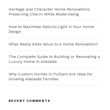
Heritage and Character Home Renovations:
Preserving Charm While Modernising
How to Maximise Natural Light in Your Home
Design
What Really Adds Value to a Home Renovation?
The Complete Guide to Building or Renovating a
Luxury Home in Adelaide
Why Custom Homes in Fulham Are Ideal for
Growing Adelaide Families
RECENT COMMENTS