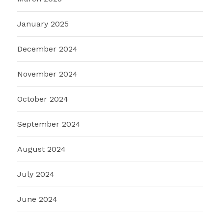
January 2025
December 2024
November 2024
October 2024
September 2024
August 2024
July 2024
June 2024