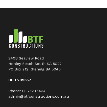
240B Seaview Road
Henley Beach South SA 5022
PO Box 912, Glenelg SA 5045
BLD 239557
Phone:
08 7123 1434
admin@btfconstructions.com.au