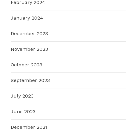
February 2024
January 2024
December 2023
November 2023
October 2023
September 2023
July 2023
June 2023
December 2021