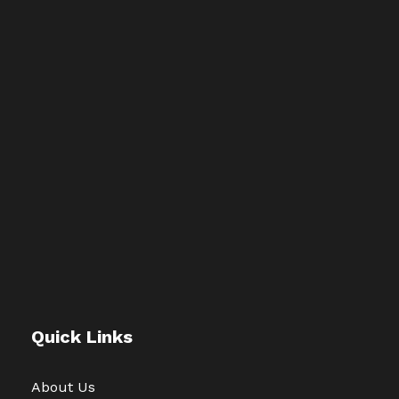
Quick Links
About Us