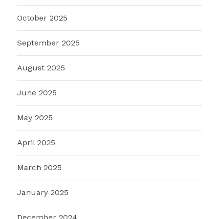
October 2025
September 2025
August 2025
June 2025
May 2025
April 2025
March 2025
January 2025
December 2024