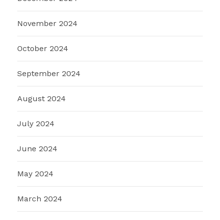
November 2024
October 2024
September 2024
August 2024
July 2024
June 2024
May 2024
March 2024