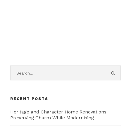
RECENT POSTS
Heritage and Character Home Renovations:
Preserving Charm While Modernising