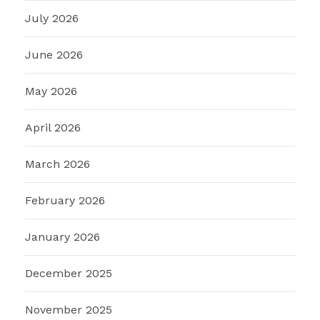
July 2026
June 2026
May 2026
April 2026
March 2026
February 2026
January 2026
December 2025
November 2025