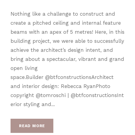
Nothing like a challenge to construct and
create a pitched ceiling and internal feature
beams with an apex of 5 metres! Here, in this
building project, we were able to successfully
achieve the architect’s design intent, and
bring about a spectacular, vibrant and grand
open living
space.Builder @btfconstructionsArchitect
and interior design: Rebecca RyanPhoto
copyright @tomroschi | @btfconstructionsInt
erior styling and...
READ MORE