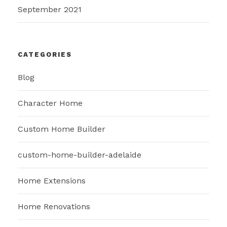
September 2021
CATEGORIES
Blog
Character Home
Custom Home Builder
custom-home-builder-adelaide
Home Extensions
Home Renovations