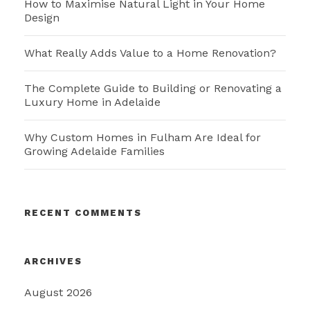
How to Maximise Natural Light in Your Home
Design
What Really Adds Value to a Home Renovation?
The Complete Guide to Building or Renovating a
Luxury Home in Adelaide
Why Custom Homes in Fulham Are Ideal for
Growing Adelaide Families
RECENT COMMENTS
ARCHIVES
August 2026