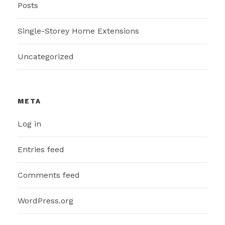
Posts
Single-Storey Home Extensions
Uncategorized
META
Log in
Entries feed
Comments feed
WordPress.org