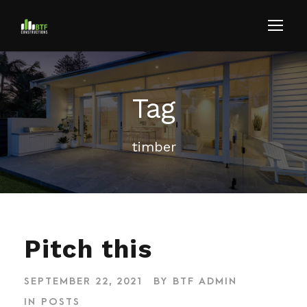
Tag
timber
Pitch this
SEPTEMBER 22, 2021
BY
BTF ADMIN
IN
POSTS