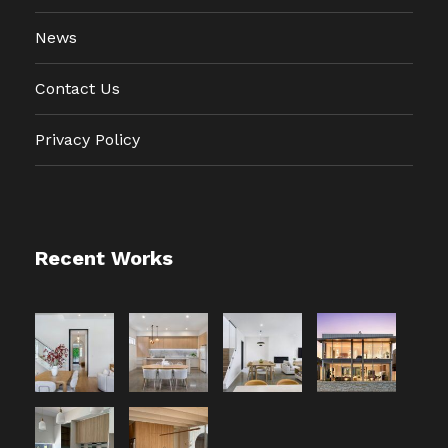
News
Contact Us
Privacy Policy
Recent Works