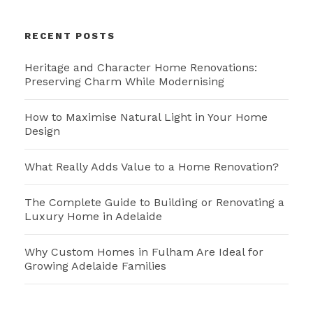
RECENT POSTS
Heritage and Character Home Renovations:
Preserving Charm While Modernising
How to Maximise Natural Light in Your Home
Design
What Really Adds Value to a Home Renovation?
The Complete Guide to Building or Renovating a
Luxury Home in Adelaide
Why Custom Homes in Fulham Are Ideal for
Growing Adelaide Families