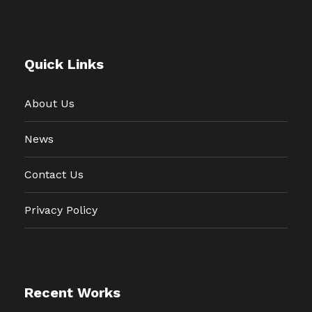
Quick Links
About Us
News
Contact Us
Privacy Policy
Recent Works