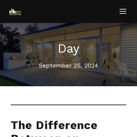
Day
September 25, 2024
The Difference