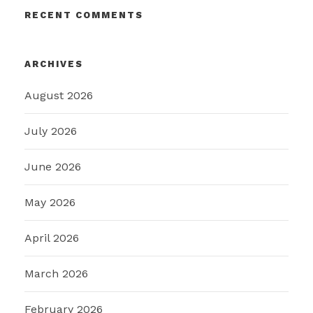
RECENT COMMENTS
ARCHIVES
August 2026
July 2026
June 2026
May 2026
April 2026
March 2026
February 2026