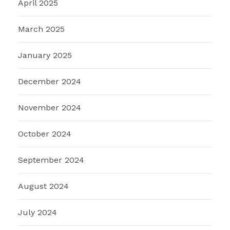
April 2025
March 2025
January 2025
December 2024
November 2024
October 2024
September 2024
August 2024
July 2024