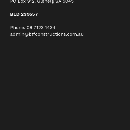
PO Box 912, Glenelg SA 5045
BLD 239557
Phone:
08 7123 1434
admin@btfconstructions.com.au