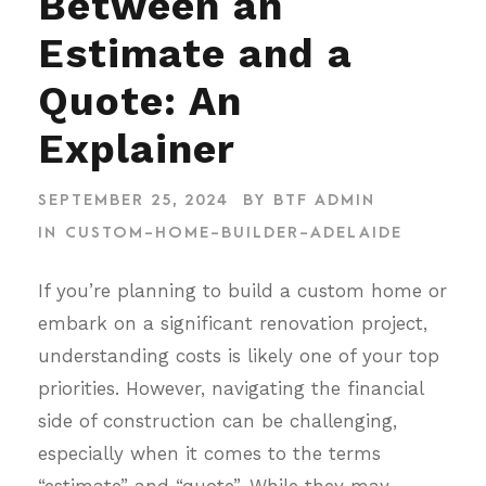
Between an
Estimate and a
Quote: An
Explainer
SEPTEMBER 25, 2024
BY
BTF ADMIN
IN
CUSTOM-HOME-BUILDER-ADELAIDE
If you’re planning to build a custom home or
embark on a significant renovation project,
understanding costs is likely one of your top
priorities. However, navigating the financial
side of construction can be challenging,
especially when it comes to the terms
“estimate” and “quote”. While they may