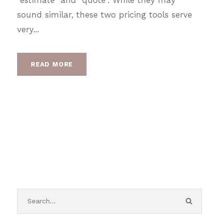
sound similar, these two pricing tools serve
very...
READ MORE