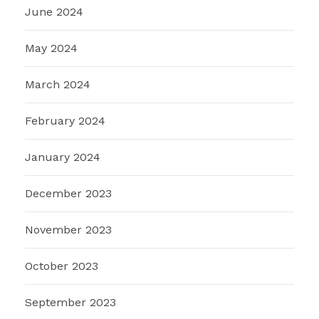
June 2024
May 2024
March 2024
February 2024
January 2024
December 2023
November 2023
October 2023
September 2023