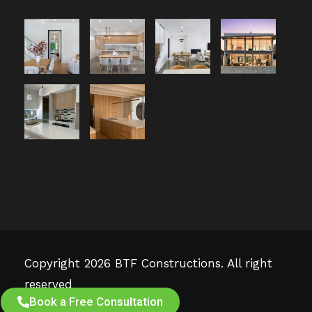
Copyright 2026 BTF Constructions. All right
reserved
Book a Free Consultation