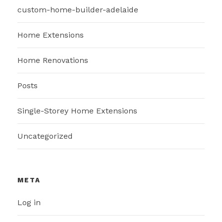
custom-home-builder-adelaide
Home Extensions
Home Renovations
Posts
Single-Storey Home Extensions
Uncategorized
META
Log in