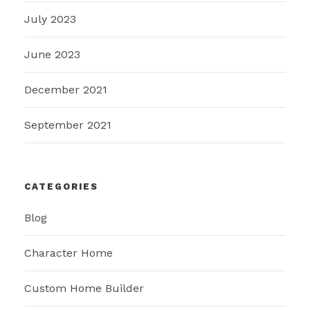
July 2023
June 2023
December 2021
September 2021
CATEGORIES
Blog
Character Home
Custom Home Builder