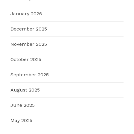
January 2026
December 2025
November 2025
October 2025
September 2025
August 2025
June 2025
May 2025