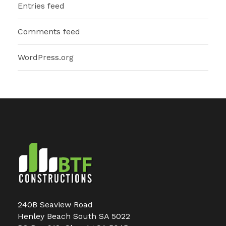
Entries feed
Comments feed
WordPress.org
240B Seaview Road
Henley Beach South SA 5022