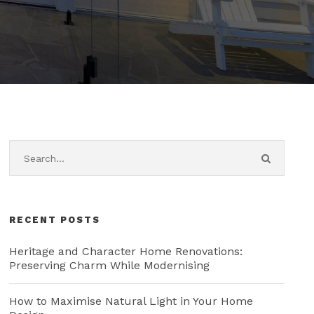
RECENT POSTS
Heritage and Character Home Renovations:
Preserving Charm While Modernising
How to Maximise Natural Light in Your Home