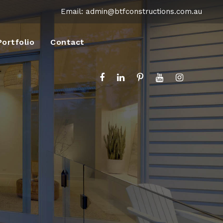
Email:
admin@btfconstructions.com.au
Portfolio
Contact