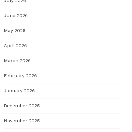
July 2026
June 2026
May 2026
April 2026
March 2026
February 2026
January 2026
December 2025
November 2025