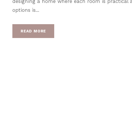
designing a home where each room is practical a
options is...
READ MORE