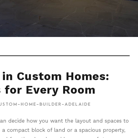
 in Custom Homes:
s for Every Room
USTOM-HOME-BUILDER-ADELAIDE
can decide how you want the layout and spaces to
e a compact block of land or a spacious property,