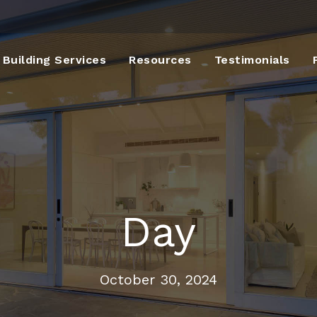
Building Services
Resources
Testimonials
Day
October 30, 2024