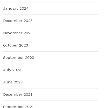
January 2024
December 2023
November 2023
October 2023
September 2023
July 2023
June 2023
December 2021
September 2021