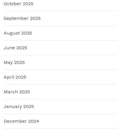
October 2025
September 2025
August 2025
June 2025
May 2025
April 2025
March 2025
January 2025
December 2024