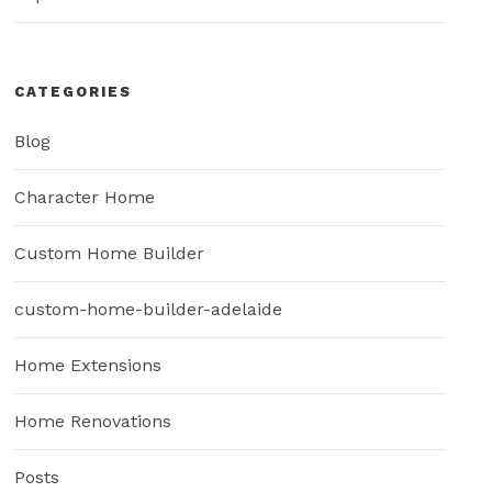
CATEGORIES
Blog
Character Home
Custom Home Builder
custom-home-builder-adelaide
Home Extensions
Home Renovations
Posts