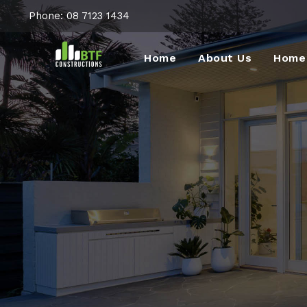
Phone:
08 7123 1434
Home
About Us
Home 