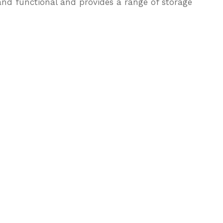
nd functional and provides a range of storage