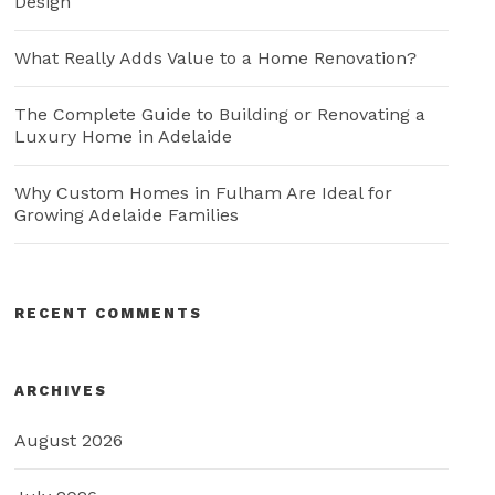
Design
What Really Adds Value to a Home Renovation?
The Complete Guide to Building or Renovating a
Luxury Home in Adelaide
Why Custom Homes in Fulham Are Ideal for
Growing Adelaide Families
RECENT COMMENTS
ARCHIVES
August 2026