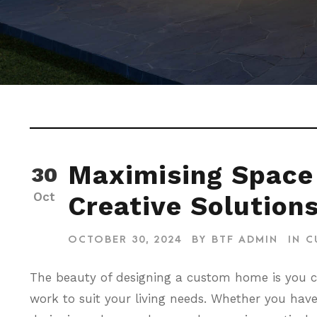
Maximising Space
30
Oct
Creative Solution
OCTOBER 30, 2024
BY
BTF ADMIN
IN
C
The beauty of designing a custom home is you 
work to suit your living needs. Whether you hav