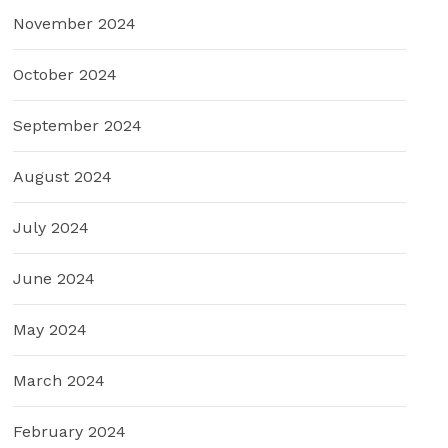
November 2024
October 2024
September 2024
August 2024
July 2024
June 2024
May 2024
March 2024
February 2024