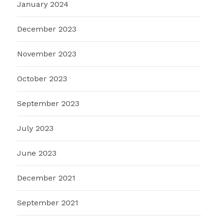
January 2024
December 2023
November 2023
October 2023
September 2023
July 2023
June 2023
December 2021
September 2021