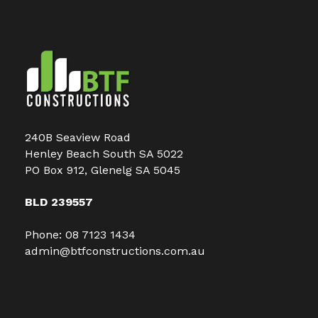
240B Seaview Road
Henley Beach South SA 5022
PO Box 912, Glenelg SA 5045
BLD 239557
Phone:
08 7123 1434
admin@btfconstructions.com.au