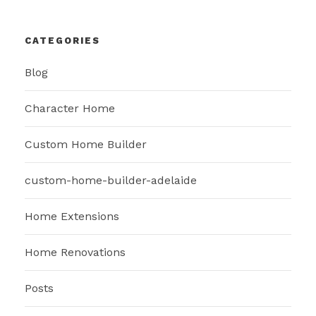
CATEGORIES
Blog
Character Home
Custom Home Builder
custom-home-builder-adelaide
Home Extensions
Home Renovations
Posts