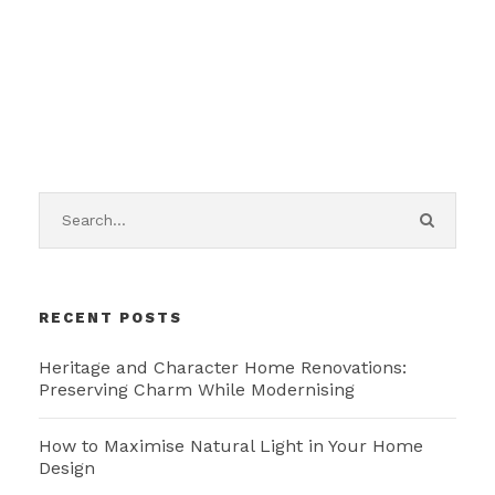
RECENT POSTS
Heritage and Character Home Renovations:
Preserving Charm While Modernising
How to Maximise Natural Light in Your Home
Design