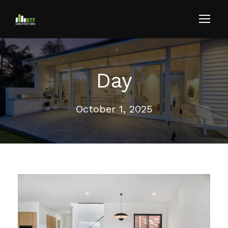
Day
October 1, 2025