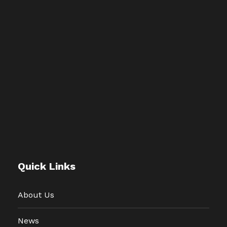
Quick Links
About Us
News