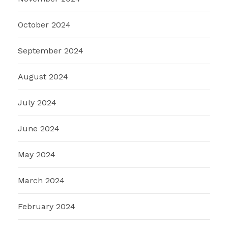
October 2024
September 2024
August 2024
July 2024
June 2024
May 2024
March 2024
February 2024