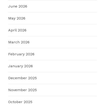
June 2026
May 2026
April 2026
March 2026
February 2026
January 2026
December 2025
November 2025
October 2025