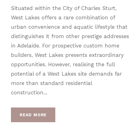
Situated within the City of Charles Sturt,
West Lakes offers a rare combination of
urban convenience and aquatic lifestyle that
distinguishes it from other prestige addresses
in Adelaide. For prospective custom home
builders, West Lakes presents extraordinary
opportunities. However, realising the full
potential of a West Lakes site demands far
more than standard residential
construction...
READ MORE