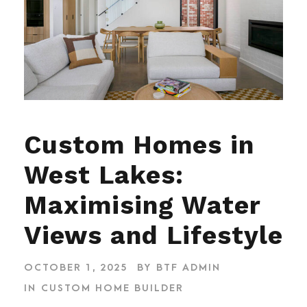
Custom Homes in
West Lakes:
Maximising Water
Views and Lifestyle
OCTOBER 1, 2025
BY
BTF ADMIN
IN
CUSTOM HOME BUILDER