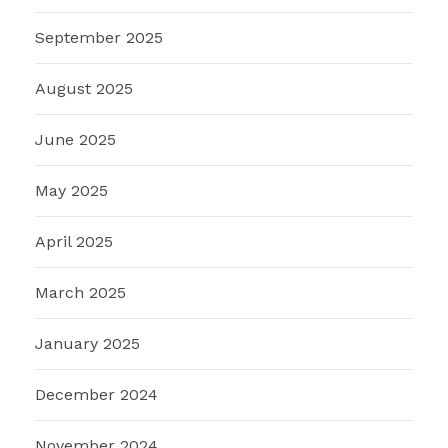
September 2025
August 2025
June 2025
May 2025
April 2025
March 2025
January 2025
December 2024
November 2024