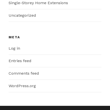
Single-Storey Home Extensions
Uncategorized
META
Log in
Entries feed
Comments feed
WordPress.org